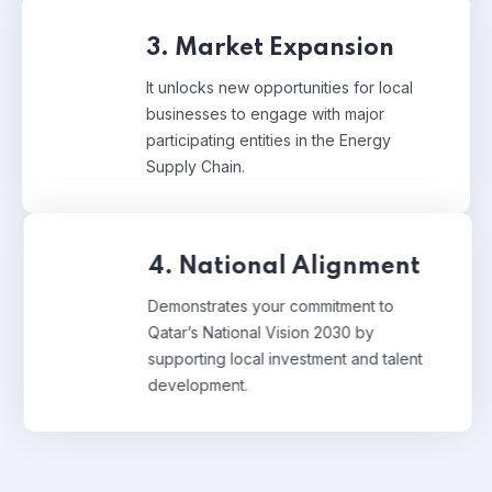
3. Market Expansion
It unlocks new opportunities for local
businesses to engage with major
participating entities in the Energy
Supply Chain.
4. National Alignment
Demonstrates your commitment to
Qatar’s National Vision 2030 by
supporting local investment and talent
development.