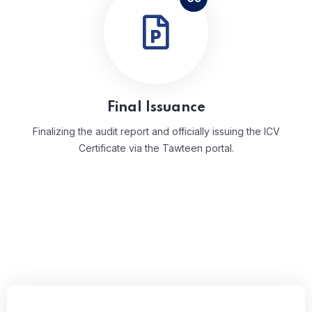
Final Issuance
Finalizing the audit report and officially issuing the ICV
Certificate via the Tawteen portal.