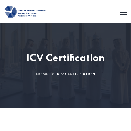
ICV Certification
HOME
ICV CERTIFICATION