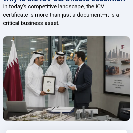
In today’s competitive landscape, the ICV
certificate is more than just a document—it is a
critical business asset.