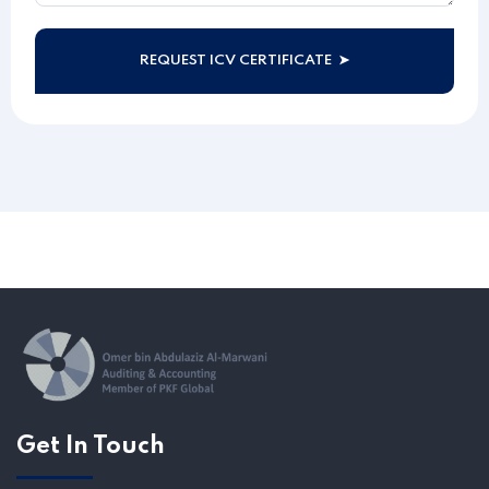
Get In Touch