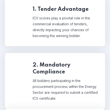
1. Tender Advantage
ICV scores play a pivotal role in the
commercial evaluation of tenders,
directly impacting your chances of
becoming the winning bidder.
2. Mandatory
Compliance
All bidders participating in the
procurement process within the Energy
Sector are required to submit a certified
ICV certificate.