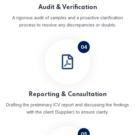
Audit & Verification
A rigorous audit of samples and a proactive clarification
process to resolve any discrepancies or doubts.
04
Reporting & Consultation
Drafting the preliminary ICV report and discussing the findings
with the client (Supplier) to ensure clarity.
05