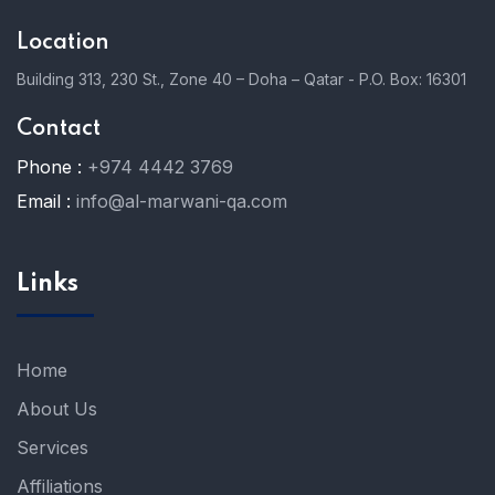
Location
Building 313, 230 St., Zone 40 – Doha – Qatar - P.O. Box: 16301
Contact
Phone :
+974 4442 3769
Email :
info@al-marwani-qa.com
Links
Home
About Us
Services
Affiliations