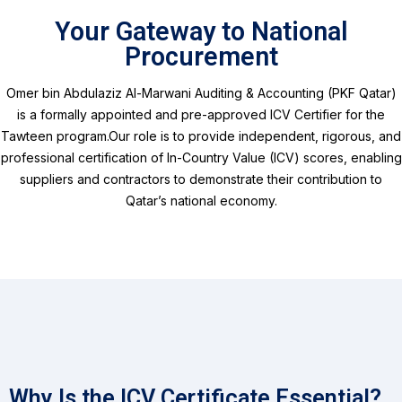
Your Gateway to National
Procurement
Omer bin Abdulaziz Al-Marwani Auditing & Accounting (PKF Qatar)
is a formally appointed and pre-approved ICV Certifier for the
Tawteen program.
Our role is to provide independent, rigorous, and
professional certification of In-Country Value (ICV) scores, enabling
suppliers and contractors to demonstrate their contribution to
Qatar’s national economy.
Why Is the ICV Certificate Essential?