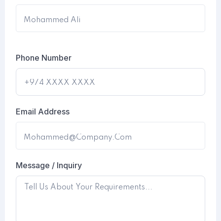
Phone Number
Email Address
Message / Inquiry