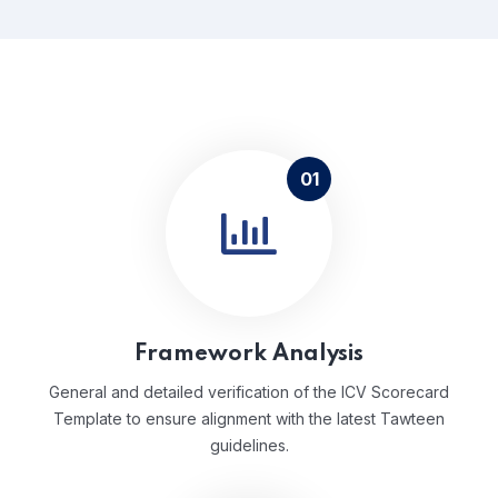
01
Framework Analysis
General and detailed verification of the ICV Scorecard
Template to ensure alignment with the latest Tawteen
guidelines.