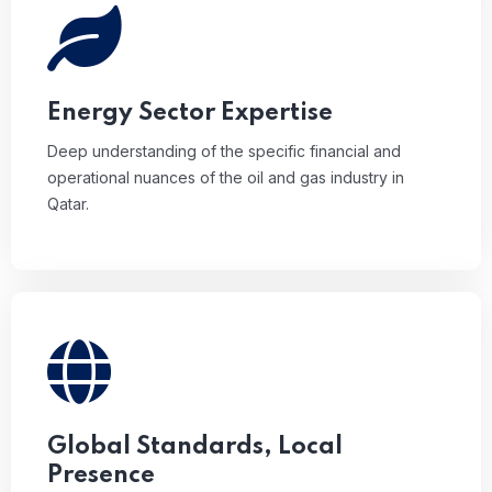
Deep understanding of the specific financial and
operational nuances of the oil and gas industry in
Qatar.
Energy Sector Expertise
Deep understanding of the specific financial and
operational nuances of the oil and gas industry in
Qatar.
Combining PKF’s global auditing excellence with
local regulatory precision.
Global Standards, Local
Presence