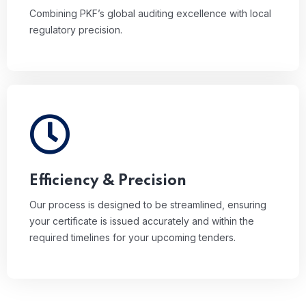
Combining PKF’s global auditing excellence with local
regulatory precision.
Our process is designed to be streamlined,
ensuring your certificate is issued accurately and
within the required timelines for your upcoming
tenders.
Efficiency & Precision
Our process is designed to be streamlined, ensuring
your certificate is issued accurately and within the
required timelines for your upcoming tenders.