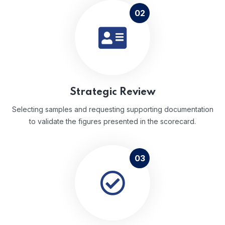
02
Strategic Review
Selecting samples and requesting supporting documentation
to validate the figures presented in the scorecard.
03