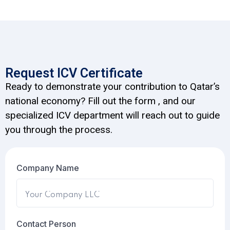
Request ICV Certificate
Ready to demonstrate your contribution to Qatar’s
national economy? Fill out the form , and our
specialized ICV department will reach out to guide
you through the process.
Company Name
Contact Person