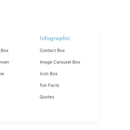
Infographic
 Box
Contact Box
Down
Image Carousel Box
ne
Icon Box
Fun Facts
Quotes