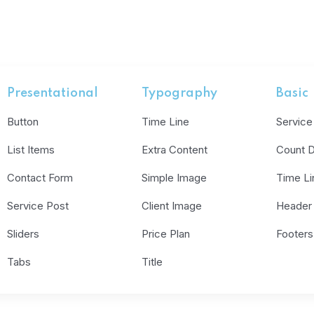
Presentational
Typography
Basic
Button
Time Line
Service
List Items
Extra Content
Count 
Contact Form
Simple Image
Time Li
Service Post
Client Image
Header
Sliders
Price Plan
Footers
Tabs
Title