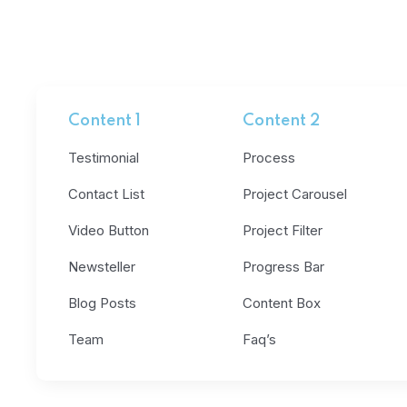
Content 1
Content 2
Testimonial
Process
Contact List
Project Carousel
Video Button
Project Filter
Newsteller
Progress Bar
Blog Posts
Content Box
Team
Faq’s