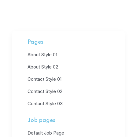
Pages
About Style 01
About Style 02
Contact Style 01
Contact Style 02
Contact Style 03
Job pages
Default Job Page