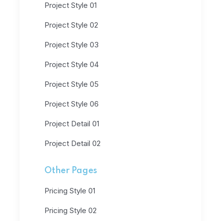
Project Style 01
Project Style 02
Project Style 03
Project Style 04
Project Style 05
Project Style 06
Project Detail 01
Project Detail 02
Other Pages
Pricing Style 01
Pricing Style 02