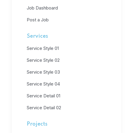
Job Dashboard
Post a Job
Services
Service Style 01
Service Style 02
Service Style 03
Service Style 04
Service Detail 01
Service Detail 02
Projects