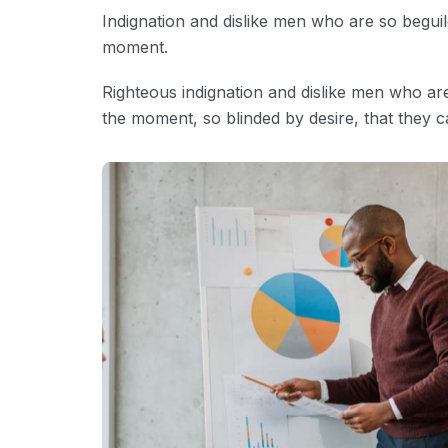
Indignation and dislike men who are so begui
moment.
Righteous indignation and dislike men who ar
the moment, so blinded by desire, that they c