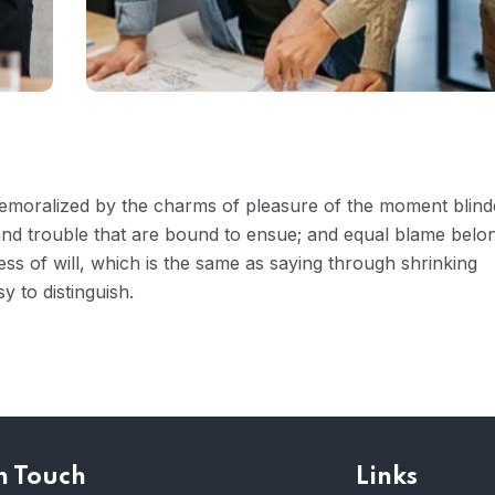
 demoralized by the charms of pleasure of the moment blin
 and trouble that are bound to ensue; and equal blame belo
ess of will, which is the same as saying through shrinking
y to distinguish.
n Touch
Links