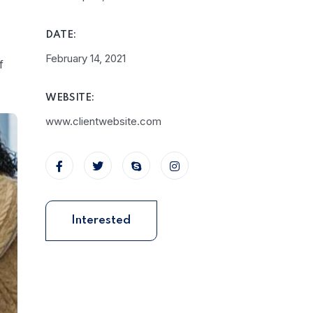
DATE:
February 14, 2021
f
WEBSITE:
www.clientwebsite.com
Interested