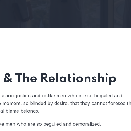
& The Relationship
us indignation and dislike men who are so beguiled and
 moment, so blinded by desire, that they cannot foresee t
ual blame belongs.
ike men who are so beguiled and demoralized.