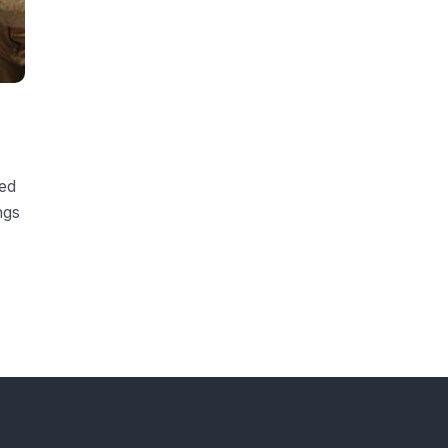
ded
ngs