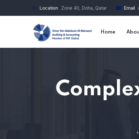
Location
Zone 40, Doha, Qatar
Email
Home
Abou
Complex