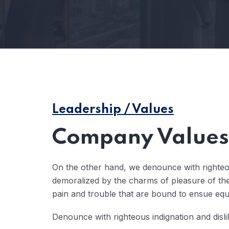
Leadership / Values
Company Values 
On the other hand, we denounce with righteo
demoralized by the charms of pleasure of the
pain and trouble that are bound to ensue eq
Denounce with righteous indignation and disl