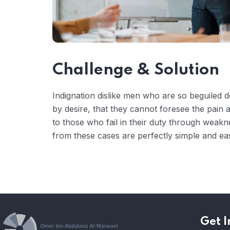
Challenge & Solution
Indignation dislike men who are so beguiled
by desire, that they cannot foresee the pain
to those who fail in their duty through weakn
from these cases are perfectly simple and eas
Get I