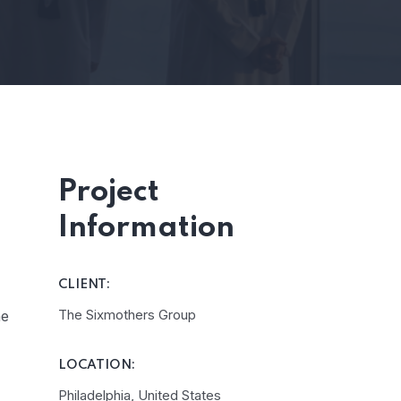
Project
Information
CLIENT:
The Sixmothers Group
he
LOCATION:
Philadelphia, United States