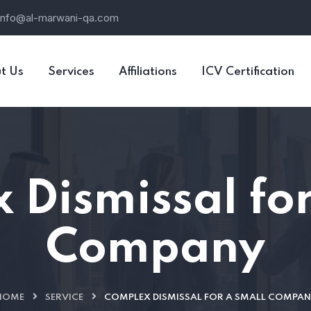
info@al-marwani-qa.com
t Us
Services
Affiliations
ICV Certification
 Dismissal for
Company
HOME
SERVICE
COMPLEX DISMISSAL FOR A SMALL COMPAN