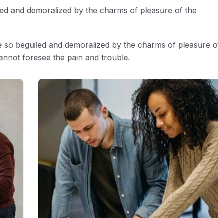
led and demoralized by the charms of pleasure of the
e so beguiled and demoralized by the charms of pleasure o
annot foresee the pain and trouble.