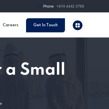
Phone
+974 4442 3769
Careers
Get In Touch
 a Small
Y