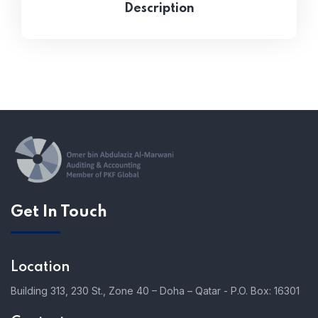
Description
Get In Touch
Location
Building 313, 230 St., Zone 40 – Doha – Qatar - P.O. Box: 16301