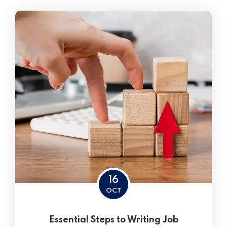
16
OCT
Essential Steps to Writing Job