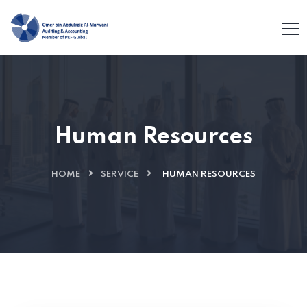
Human Resources
HOME
SERVICE
HUMAN RESOURCES