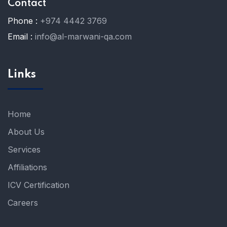
Contact
Phone :
+974 4442 3769
Email :
info@al-marwani-qa.com
Links
Home
About Us
Services
Affiliations
ICV Certification
Careers