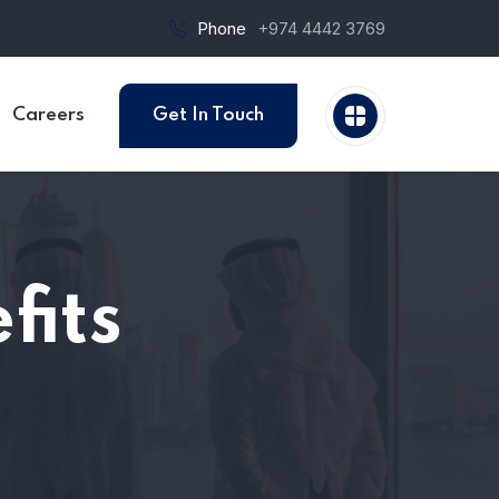
Phone
+974 4442 3769
Careers
Get In Touch
fits