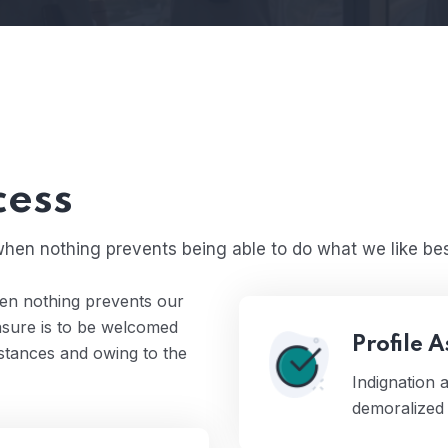
cess
hen nothing prevents being able to do what we like bes
en nothing prevents our
easure is to be welcomed
Profile 
mstances and owing to the
Indignation
demoralized 