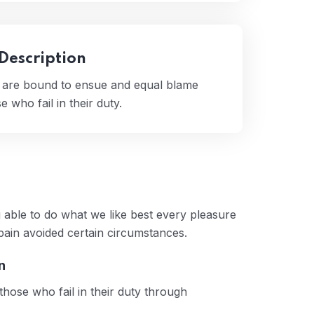
 Description
t are bound to ensue and equal blame
 who fail in their duty.
 able to do what we like best every pleasure
pain avoided certain circumstances.
n
hose who fail in their duty through