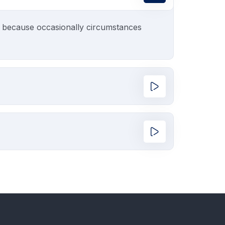
ut because occasionally circumstances