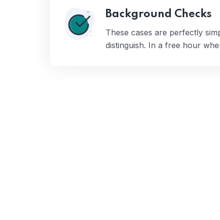
Background Checks
These cases are perfectly sim
distinguish. In a free hour wh