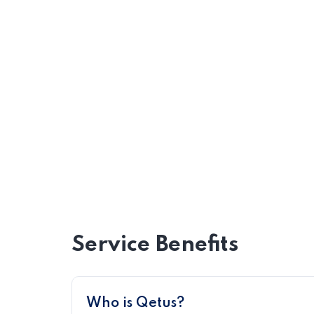
Service Benefits
Who is Qetus?