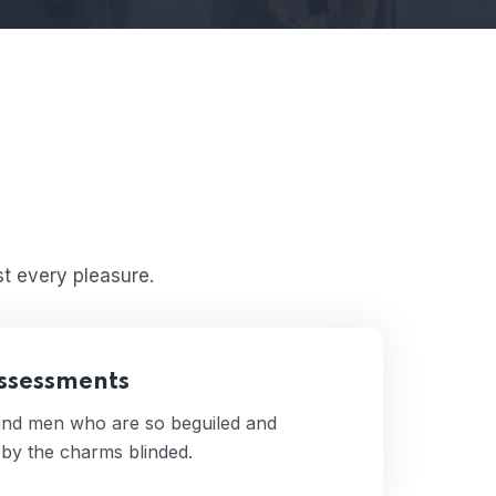
t every pleasure.
Assessments
 and men who are so beguiled and
by the charms blinded.