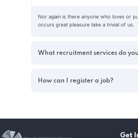
Nor again is there anyone who loves or pur
occurs great pleasure take a trivial of us.
What recruitment services do you
How can I register a job?
Get I