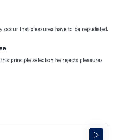
tly occur that pleasures have to be repudiated.
ee
this principle selection he rejects pleasures