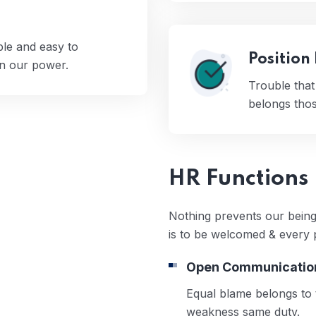
ple and easy to
Position
en our power.
Trouble tha
belongs those
HR Functions
Nothing prevents our being
is to be welcomed & every 
Open Communicatio
Equal blame belongs to t
weakness same duty.