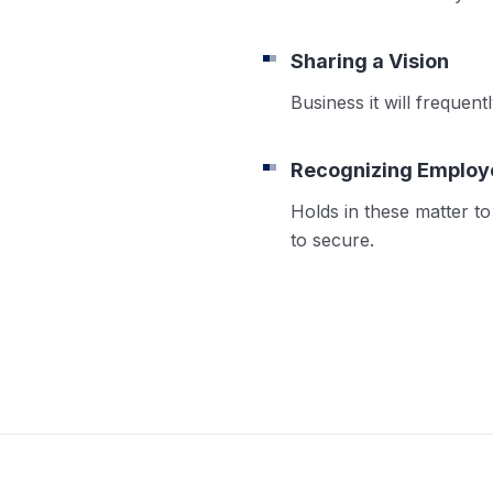
Sharing a Vision
Business it will frequen
Recognizing Employ
Holds in these matter to 
to secure.