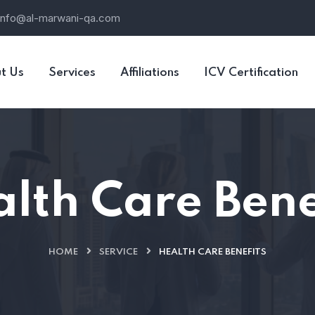
info@al-marwani-qa.com
t Us
Services
Affiliations
ICV Certification
lth Care Bene
HOME
SERVICE
HEALTH CARE BENEFITS