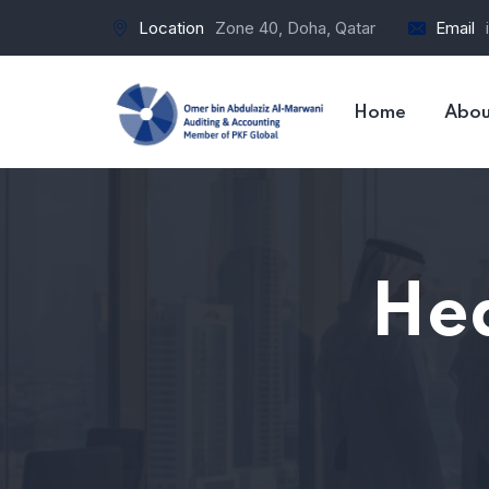
Location
Zone 40, Doha, Qatar
Email
Home
Abou
Hea