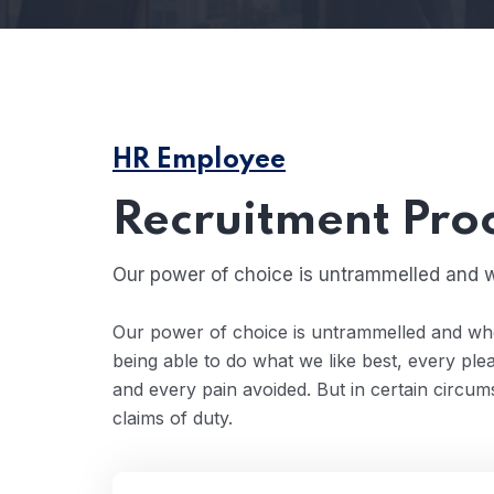
HR Employee
Recruitment Pro
Our power of choice is untrammelled and w
Our power of choice is untrammelled and wh
being able to do what we like best, every pl
and every pain avoided. But in certain circu
claims of duty.