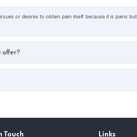
sues or desires to obtain pain itself because it is pains b
 offer?
n Touch
Links