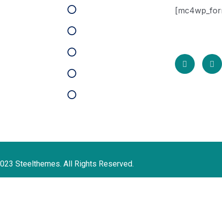
HR Solutions
[mc4wp_for
t Support
* We do not 
Case Studies
cy Policy
Partners
s of Use
Key Areas
map
Pricing
act
023 Steelthemes. All Rights Reserved.