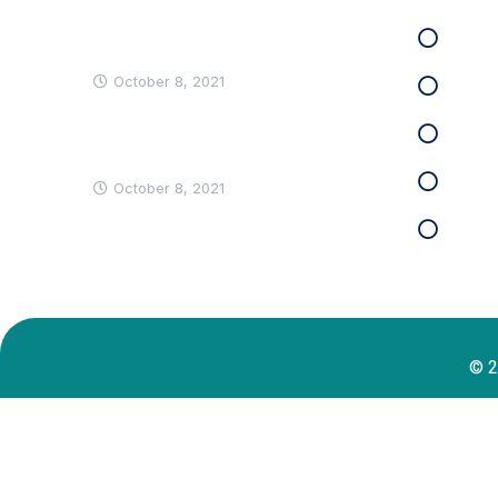
Why Should Business Payroll
Clien
Outsourcing?
October 8, 2021
Priva
Most Employees Support
Term
Measures to Prevent Spread
Site
October 8, 2021
Cont
© 2