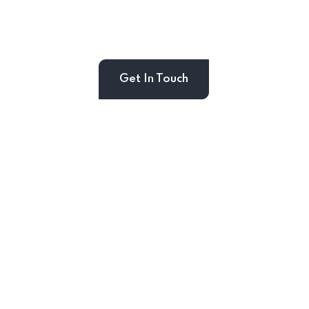
Get In Touch
ouch
s & Recive Our Offers and
ur Inbox Directly.