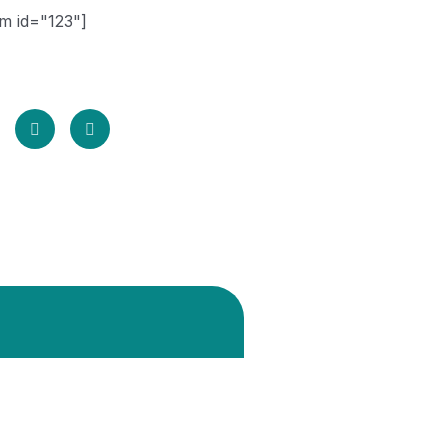
m id="123"]
share your email id