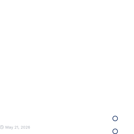
Get the Countsy a
Our power of choice is untrammelled and when 
able to do what we like best every pleasure.
Recent News
Infor
Care
Hello world!
May 21, 2026
Infra