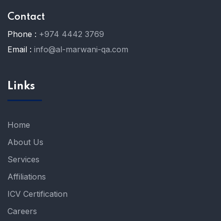
Contact
Phone :
+974 4442 3769
Email :
info@al-marwani-qa.com
Links
Home
About Us
Services
Affiliations
ICV Certification
Careers