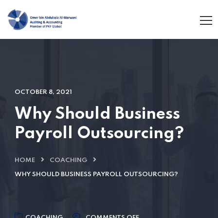
OCTOBER 8, 2021
Why Should Business
Payroll Outsourcing?
HOME
COACHING
WHY SHOULD BUSINESS PAYROLL OUTSOURCING?
COACHING
COMMENTS OFF