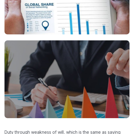
Duty through weakness of will, which is the same as saying