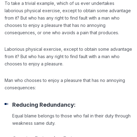
To take a trivial example, which of us ever undertakes
laborious physical exercise, except to obtain some advantage
from it? But who has any right to find fault with a man who
chooses to enjoy a pleasure that has no annoying
consequences, or one who avoids a pain that produces.
Laborious physical exercise, except to obtain some advantage
from it? But who has any right to find fault with a man who
chooses to enjoy a pleasure.
Man who chooses to enjoy a pleasure that has no annoying
consequences:
Reducing Redundancy:
Equal blame belongs to those who fail in their duty through
weakness same duty.