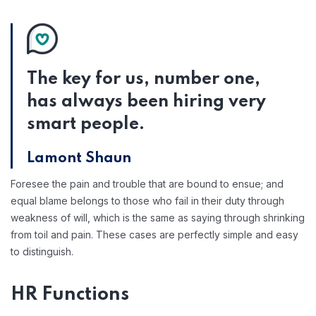
The key for us, number one,
has always been hiring very
smart people.
Lamont Shaun
Foresee the pain and trouble that are bound to ensue; and
equal blame belongs to those who fail in their duty through
weakness of will, which is the same as saying through shrinking
from toil and pain. These cases are perfectly simple and easy
to distinguish.
HR Functions