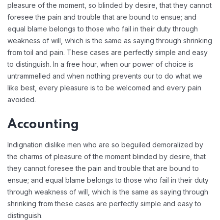
pleasure of the moment, so blinded by desire, that they cannot
foresee the pain and trouble that are bound to ensue; and
equal blame belongs to those who fail in their duty through
weakness of will, which is the same as saying through shrinking
from toil and pain. These cases are perfectly simple and easy
to distinguish. In a free hour, when our power of choice is
untrammelled and when nothing prevents our to do what we
like best, every pleasure is to be welcomed and every pain
avoided.
Accounting
Indignation dislike men who are so beguiled demoralized by
the charms of pleasure of the moment blinded by desire, that
they cannot foresee the pain and trouble that are bound to
ensue; and equal blame belongs to those who fail in their duty
through weakness of will, which is the same as saying through
shrinking from these cases are perfectly simple and easy to
distinguish.