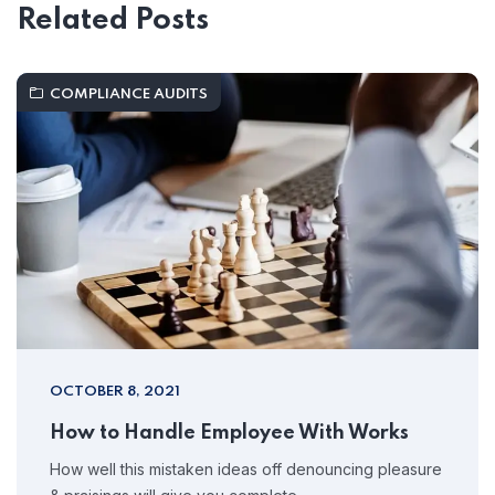
Related Posts
COMPLIANCE AUDITS
OCTOBER 8, 2021
How to Handle Employee With Works
How well this mistaken ideas off denouncing pleasure