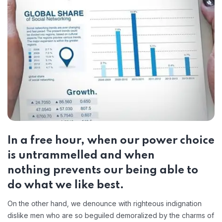
In a free hour, when our power choice
is untrammelled and when
nothing prevents our being able to
do what we like best.
On the other hand, we denounce with righteous indignation
dislike men who are so beguiled demoralized by the charms of