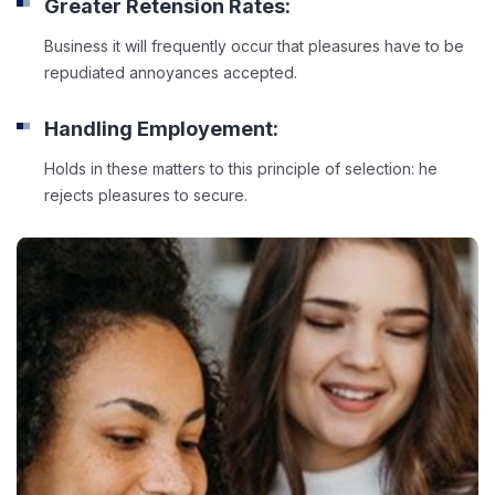
Greater Retension Rates:
Business it will frequently occur that pleasures have to be
repudiated annoyances accepted.
Handling Employement:
Holds in these matters to this principle of selection: he
rejects pleasures to secure.