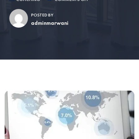
POSTED BY
adminmarwani