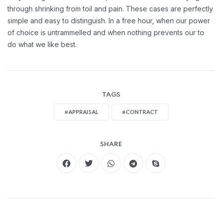
through shrinking from toil and pain. These cases are perfectly
simple and easy to distinguish. In a free hour, when our power
of choice is untrammelled and when nothing prevents our to
do what we like best.
TAGS
#APPRAISAL
#CONTRACT
SHARE