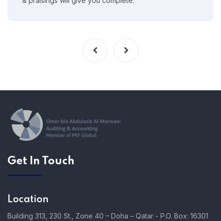
& praisings will give you complete.
Get In Touch
Location
Building 313, 230 St., Zone 40 – Doha – Qatar - P.O. Box: 16301