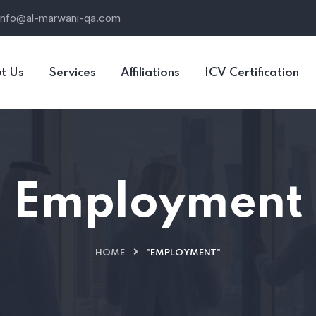
info@al-marwani-qa.com
t Us
Services
Affiliations
ICV Certification
Employment
HOME
"EMPLOYMENT"