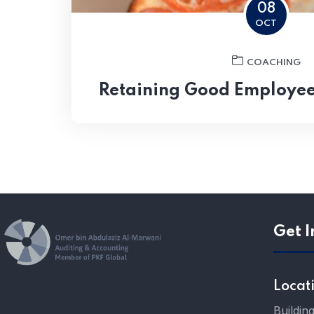
08
OCT
COACHING
Retaining Good Employee
Get I
Locat
Buildin