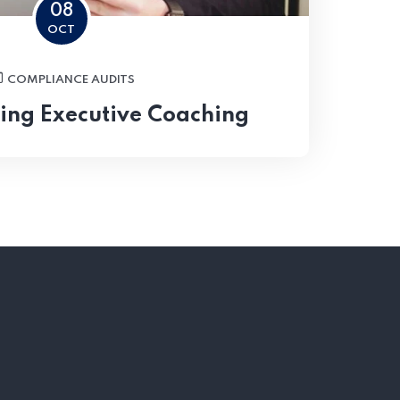
08
OCT
COMPLIANCE AUDITS
ing Executive Coaching