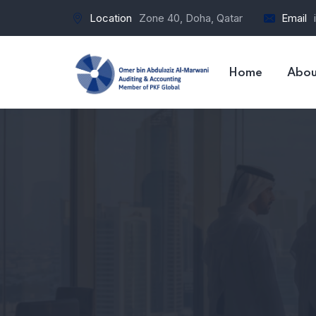
Location
Zone 40, Doha, Qatar
Email
Home
Abou