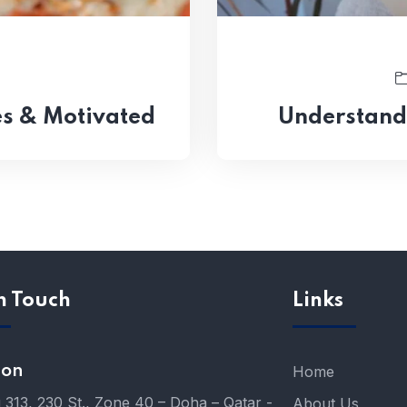
s & Motivated
Understand
n Touch
Links
ion
Home
g 313, 230 St., Zone 40 – Doha – Qatar -
About Us