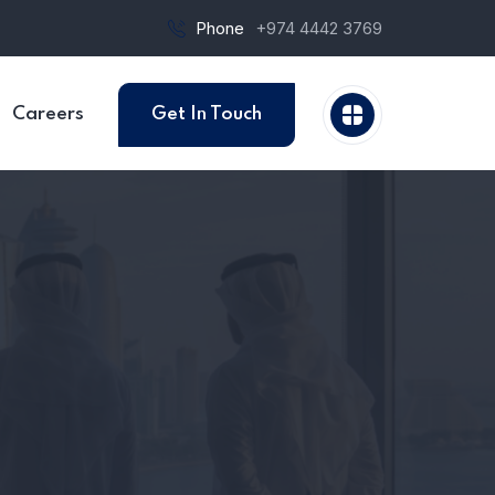
Phone
+974 4442 3769
Careers
Get In Touch