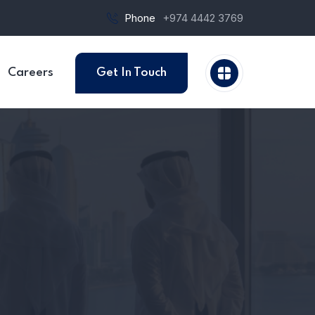
Phone
+974 4442 3769
Careers
Get In Touch