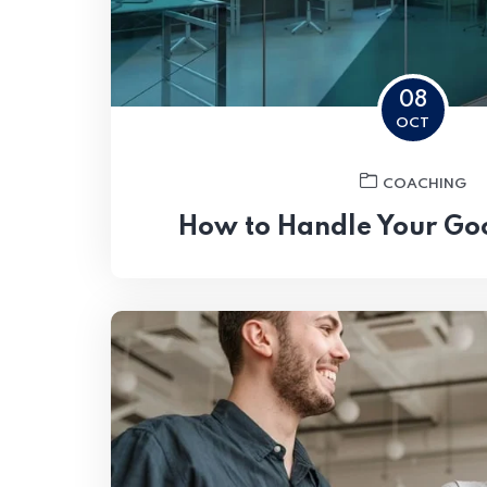
08
OCT
COACHING
How to Handle Your Go