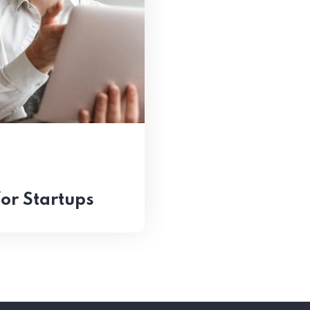
for Startups