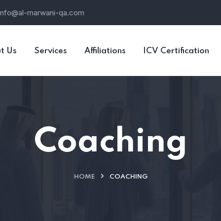
info@al-marwani-qa.com
t Us
Services
Affiliations
ICV Certification
Coaching
HOME
COACHING