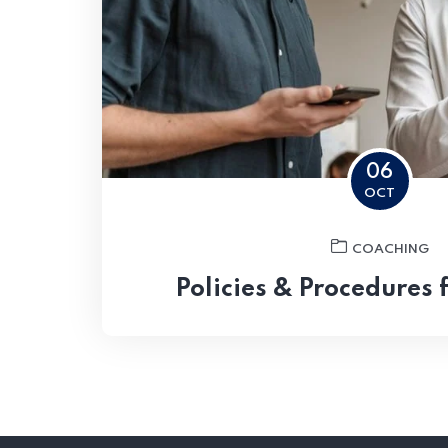
06
OCT
COACHING
Policies & Procedures 