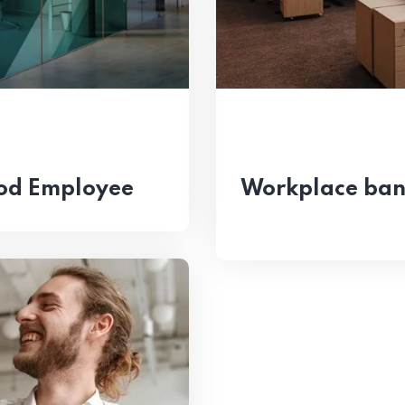
od Employee
Workplace bant