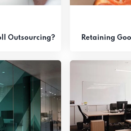
ll Outsourcing?
Retaining Go