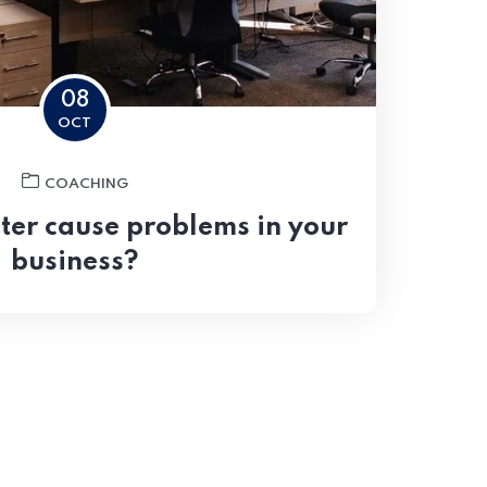
08
OCT
COACHING
er cause problems in your
business?