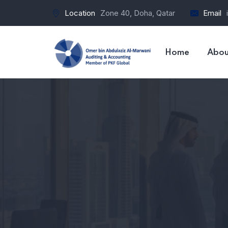
Location
Zone 40, Doha, Qatar
Email
Home
Abou