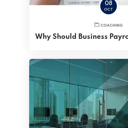
08
OCT
COACHING
Why Should Business Payro