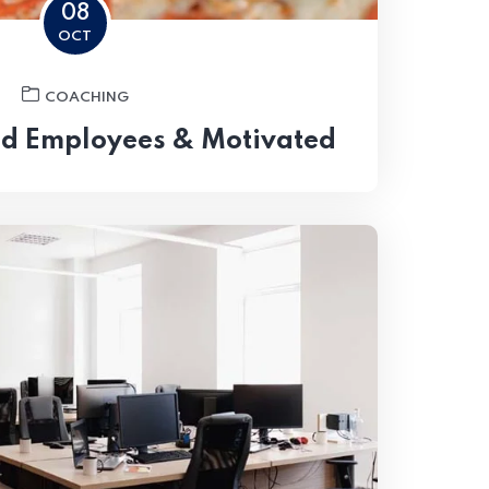
08
OCT
COACHING
od Employees & Motivated