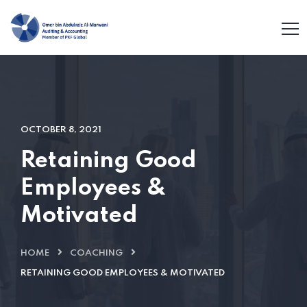
OCTOBER 8, 2021
Retaining Good
Employees &
Motivated
HOME
COACHING
RETAINING GOOD EMPLOYEES & MOTIVATED