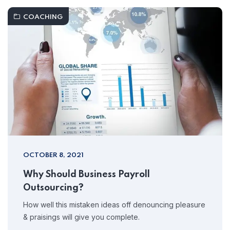
COACHING
OCTOBER 8, 2021
Why Should Business Payroll
Outsourcing?
How well this mistaken ideas off denouncing pleasure
& praisings will give you complete.