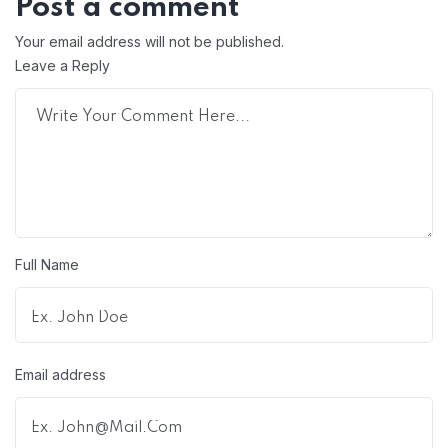
Post a comment
Your email address will not be published.
Leave a Reply
Full Name
Email address