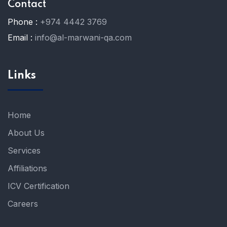
Contact
Phone :
+974 4442 3769
Email :
info@al-marwani-qa.com
Links
Home
About Us
Services
Affiliations
ICV Certification
Careers