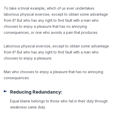
To take a trivial example, which of us ever undertakes
laborious physical exercise, except to obtain some advantage
from it? But who has any right to find fault with a man who
chooses to enjoy a pleasure that has no annoying
consequences, or one who avoids a pain that produces.
Laborious physical exercise, except to obtain some advantage
from it? But who has any right to find fault with a man who
chooses to enjoy a pleasure.
Man who chooses to enjoy a pleasure that has no annoying
consequences:
Reducing Redundancy:
Equal blame belongs to those who fail in their duty through
weakness same duty.