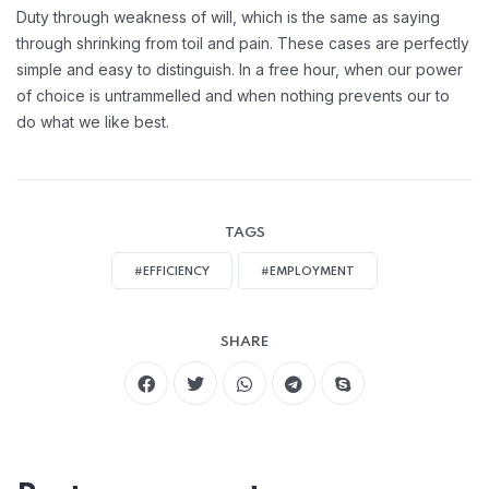
Duty through weakness of will, which is the same as saying
through shrinking from toil and pain. These cases are perfectly
simple and easy to distinguish. In a free hour, when our power
of choice is untrammelled and when nothing prevents our to
do what we like best.
TAGS
#EFFICIENCY
#EMPLOYMENT
SHARE