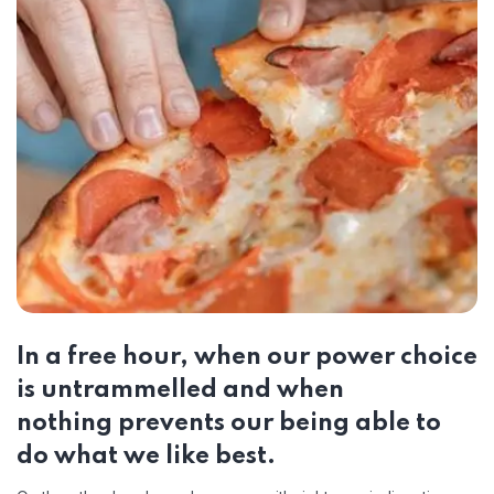
In a free hour, when our power choice
is untrammelled and when
nothing prevents our being able to
do what we like best.