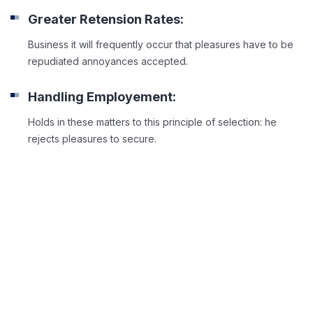
Greater Retension Rates:
Business it will frequently occur that pleasures have to be
repudiated annoyances accepted.
Handling Employement:
Holds in these matters to this principle of selection: he
rejects pleasures to secure.