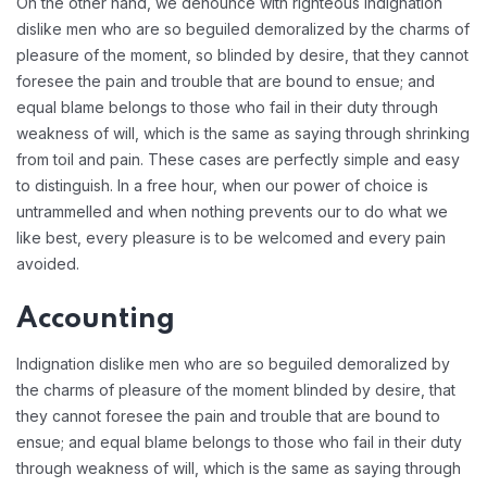
On the other hand, we denounce with righteous indignation
dislike men who are so beguiled demoralized by the charms of
pleasure of the moment, so blinded by desire, that they cannot
foresee the pain and trouble that are bound to ensue; and
equal blame belongs to those who fail in their duty through
weakness of will, which is the same as saying through shrinking
from toil and pain. These cases are perfectly simple and easy
to distinguish. In a free hour, when our power of choice is
untrammelled and when nothing prevents our to do what we
like best, every pleasure is to be welcomed and every pain
avoided.
Accounting
Indignation dislike men who are so beguiled demoralized by
the charms of pleasure of the moment blinded by desire, that
they cannot foresee the pain and trouble that are bound to
ensue; and equal blame belongs to those who fail in their duty
through weakness of will, which is the same as saying through