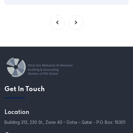
Get In Touch
Location
Building 313, 230 St., Zone 40 – Doha – Qatar - P.O. Box: 16301