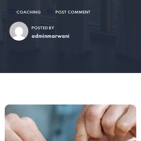
COACHING
POST COMMENT
POSTED BY
adminmarwani