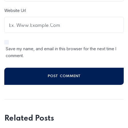
Website Url
Save my name, and email in this browser for the next time I
comment.
Related Posts