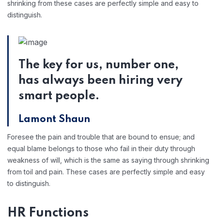
shrinking from these cases are perfectly simple and easy to
distinguish.
The key for us, number one,
has always been hiring very
smart people.
Lamont Shaun
Foresee the pain and trouble that are bound to ensue; and
equal blame belongs to those who fail in their duty through
weakness of will, which is the same as saying through shrinking
from toil and pain. These cases are perfectly simple and easy
to distinguish.
HR Functions