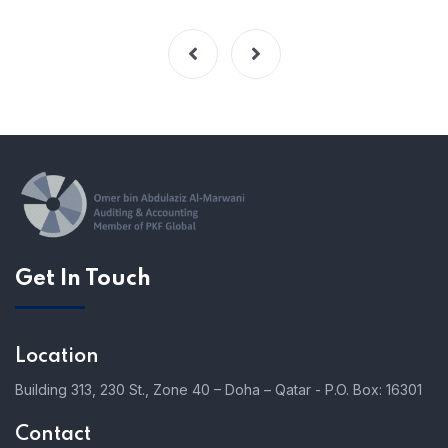
Get In Touch
Location
Building 313, 230 St., Zone 40 – Doha – Qatar - P.O. Box: 16301
Contact