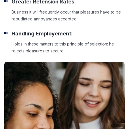
Greater Retension Rates:
Business it will frequently occur that pleasures have to be
repudiated annoyances accepted.
Handling Employement:
Holds in these matters to this principle of selection: he
rejects pleasures to secure.