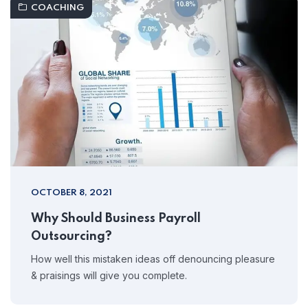
COACHING
OCTOBER 8, 2021
Why Should Business Payroll
Outsourcing?
How well this mistaken ideas off denouncing pleasure
& praisings will give you complete.