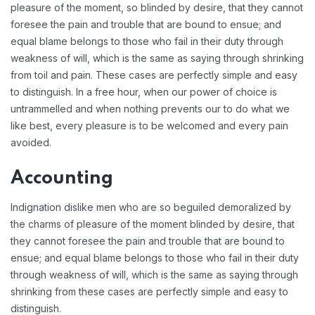
pleasure of the moment, so blinded by desire, that they cannot
foresee the pain and trouble that are bound to ensue; and
equal blame belongs to those who fail in their duty through
weakness of will, which is the same as saying through shrinking
from toil and pain. These cases are perfectly simple and easy
to distinguish. In a free hour, when our power of choice is
untrammelled and when nothing prevents our to do what we
like best, every pleasure is to be welcomed and every pain
avoided.
Accounting
Indignation dislike men who are so beguiled demoralized by
the charms of pleasure of the moment blinded by desire, that
they cannot foresee the pain and trouble that are bound to
ensue; and equal blame belongs to those who fail in their duty
through weakness of will, which is the same as saying through
shrinking from these cases are perfectly simple and easy to
distinguish.