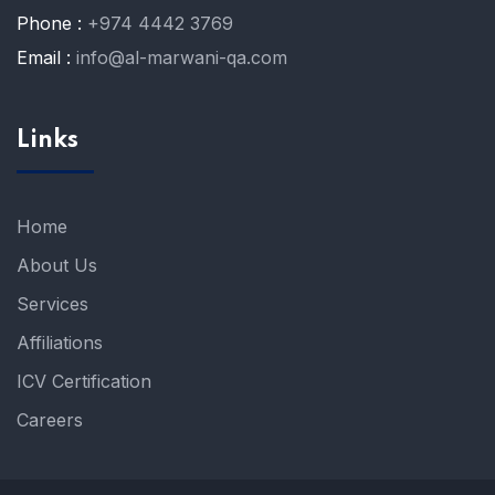
Phone :
+974 4442 3769
Email :
info@al-marwani-qa.com
Links
Home
About Us
Services
Affiliations
ICV Certification
Careers