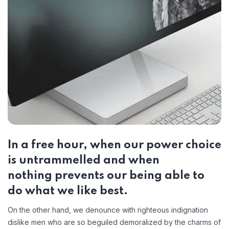
In a free hour, when our power choice
is untrammelled and when
nothing prevents our being able to
do what we like best.
On the other hand, we denounce with righteous indignation
dislike men who are so beguiled demoralized by the charms of