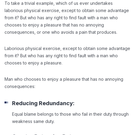
To take a trivial example, which of us ever undertakes
laborious physical exercise, except to obtain some advantage
from it? But who has any right to find fault with a man who
chooses to enjoy a pleasure that has no annoying
consequences, or one who avoids a pain that produces.
Laborious physical exercise, except to obtain some advantage
from it? But who has any right to find fault with a man who
chooses to enjoy a pleasure.
Man who chooses to enjoy a pleasure that has no annoying
consequences:
Reducing Redundancy:
Equal blame belongs to those who fail in their duty through
weakness same duty.