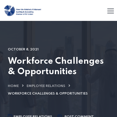
OCTOBER 8, 2021
Workforce Challenges
& Opportunities
HOME
EMPLOYEE RELATIONS
WORKFORCE CHALLENGES & OPPORTUNITIES
EMPLOYEE RELATIONS
POST COMMENT