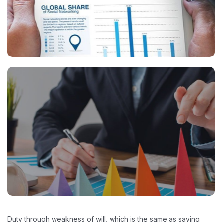
Duty through weakness of will, which is the same as saying