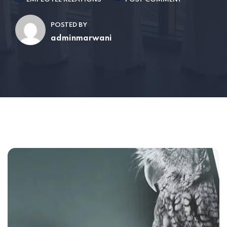
POSTED BY
adminmarwani