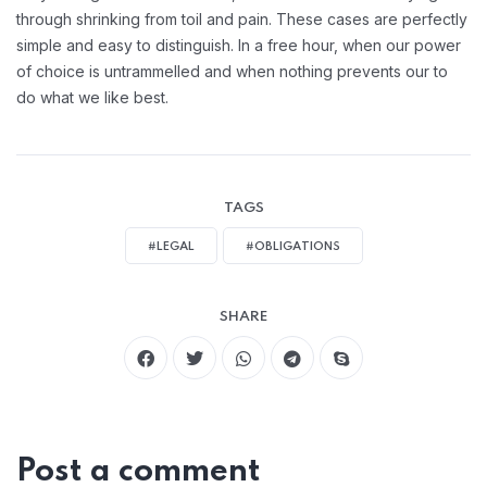
through shrinking from toil and pain. These cases are perfectly
simple and easy to distinguish. In a free hour, when our power
of choice is untrammelled and when nothing prevents our to
do what we like best.
TAGS
#LEGAL
#OBLIGATIONS
SHARE
Post a comment