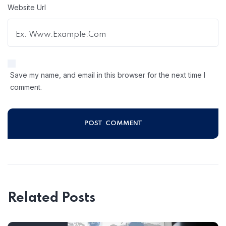
Website Url
Save my name, and email in this browser for the next time I
comment.
Related Posts