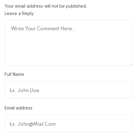
Your email address will not be published.
Leave a Reply
Full Name
Email address