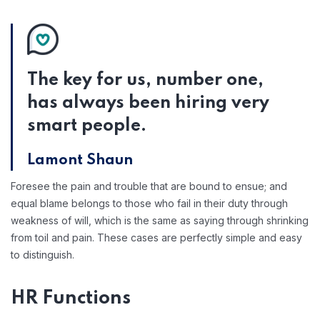
The key for us, number one,
has always been hiring very
smart people.
Lamont Shaun
Foresee the pain and trouble that are bound to ensue; and
equal blame belongs to those who fail in their duty through
weakness of will, which is the same as saying through shrinking
from toil and pain. These cases are perfectly simple and easy
to distinguish.
HR Functions